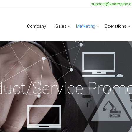
support@vcompinc.
Company
Sales
Marketing
Operations
duct/Service Promo