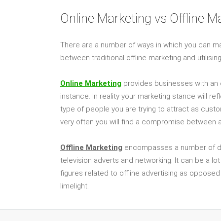
Online Marketing vs Offline M
There are a number of ways in which you can m
between traditional offline marketing and utilisi
Online Marketing
provides businesses with an e
instance. In reality your marketing stance will r
type of people you are trying to attract as cust
very often you will find a compromise between a 
Offline Marketing
encompasses a number of diffe
television adverts and networking. It can be a lo
figures related to offline advertising as opposed
limelight.