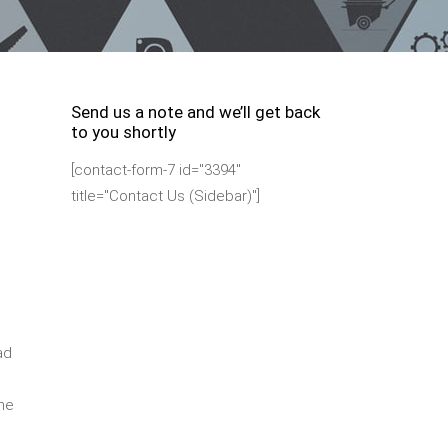
Send us a note and we’ll get back
to you shortly
[contact-form-7 id="3394"
title="Contact Us (Sidebar)"]
ad
ime