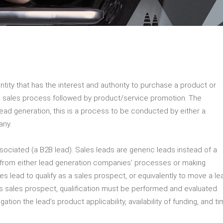
entity that has the interest and authority to purchase a product or
f a sales process followed by product/service promotion. The
s lead generation, this is a process to be conducted by either a
any.
ociated (a B2B lead). Sales leads are generic leads instead of a
 from either lead generation companies’ processes or making
es lead to qualify as a sales prospect, or equivalently to move a le
s sales prospect, qualification must be performed and evaluated.
ogation the lead’s product applicability, availability of funding, and t