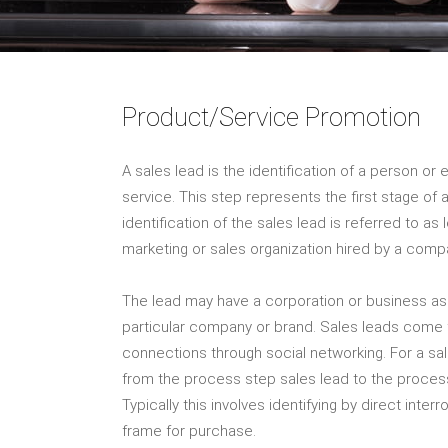
Product/Service Promotion
A sales lead is the identification of a person or 
service. This step represents the first stage o
identification of the sales lead is referred to a
marketing or sales organization hired by a comp
The lead may have a corporation or business ass
particular company or brand. Sales leads come
connections through social networking. For a sal
from the process step sales lead to the proces
Typically this involves identifying by direct interr
frame for purchase.