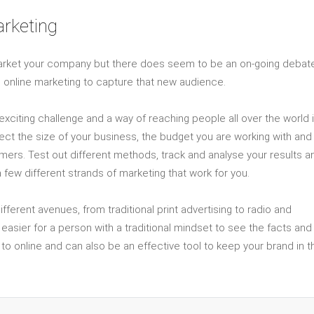
arketing
arket your company but there does seem to be an on-going debat
ng online marketing to capture that new audience.
xciting challenge and a way of reaching people all over the world 
eflect the size of your business, the budget you are working with and
omers. Test out different methods, track and analyse your results a
few different strands of marketing that work for you.
rent avenues, from traditional print advertising to radio and
t easier for a person with a traditional mindset to see the facts and
 to online and can also be an effective tool to keep your brand in t