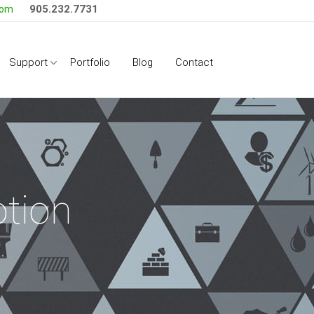
905.232.7731
com
Side Menu
Support
Portfolio
Blog
Contact
tion