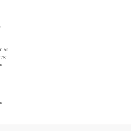
e
in an
 the
nd
he