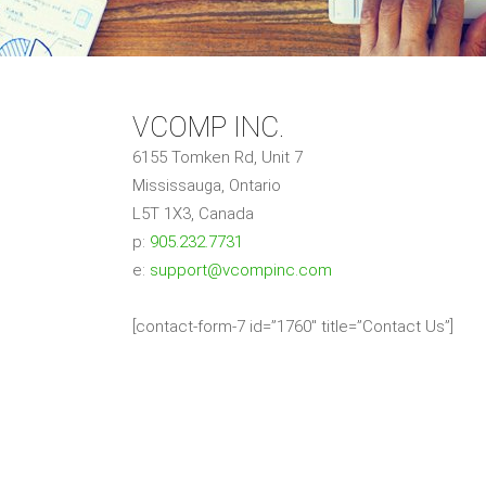
VCOMP INC.
6155 Tomken Rd, Unit 7
Mississauga, Ontario
L5T 1X3, Canada
p:
905.232.7731
e:
support@vcompinc.com
[contact-form-7 id=”1760″ title=”Contact Us”]