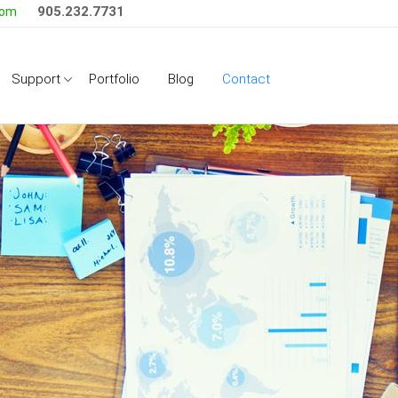
905.232.7731
com
Side Menu
Support
Portfolio
Blog
Contact