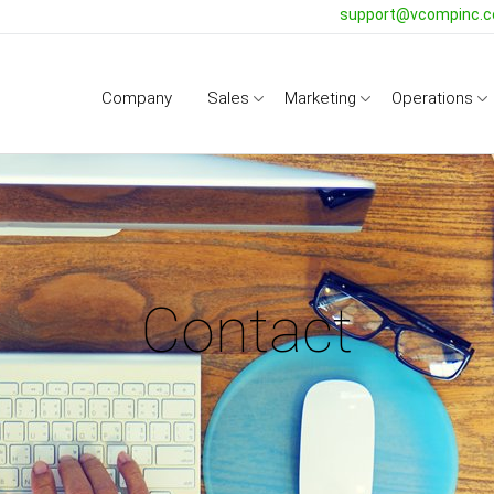
support@vcompinc.
Company
Sales
Marketing
Operations
Contact