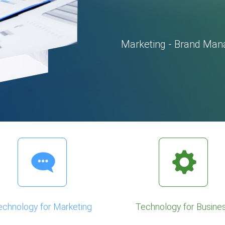
Marketing - Brand Man
echnology for Marketing
Technology for Busine