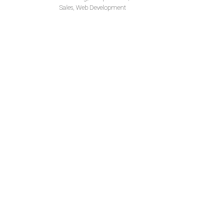
Sales, Web Development
W
I would like to extend my apprec
results through your services an
the attention of our head office and will ev