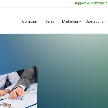
support@vcompinc.
Company
Sales
Marketing
Operations