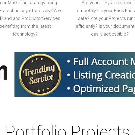
your Marketing strategy using
Are your IT Systems runni
’s technology effectively? Are
smoothly? Is your Back End 
 Brand and Products/Services
safe? Are your Projects run
benefiting from the latest
efficiently? Is your document
technology?
easily accessible?
Portfolio Projects