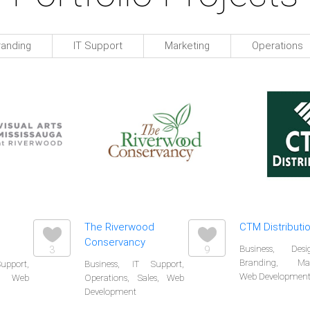
randing
IT Support
Marketing
Operations
The Riverwood
CTM Distributio
Conservancy
3
9
Business, De
Branding, Mark
upport,
Business, IT Support,
Web Developmen
, Web
Operations, Sales, Web
Development