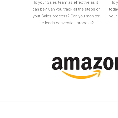
Is your Sales team as effective as it
Is 
can be? Can you track all the steps of
today
your Sales process? Can you monitor
your
the leads conversion process?