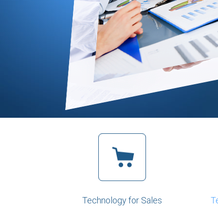
Technology for Sales
T