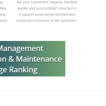
ng
Are your Customers’ inquiries handled
data
quickly and successfully? How fast is
ning
a support issue being resolved and
ation
customers informed of the outcome?