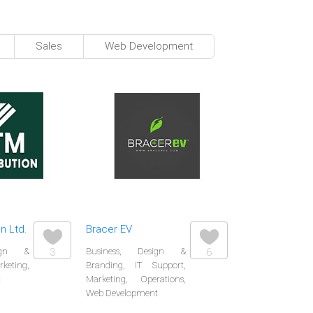
Sales
Web Development
n Ltd.
Bracer EV
sign &
3
Business, Design &
6
eting,
Branding, IT Support,
t
Marketing, Operations,
Web Development