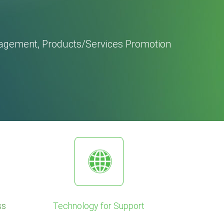
agement, Products/Services Promotion
ss
Technology for Support