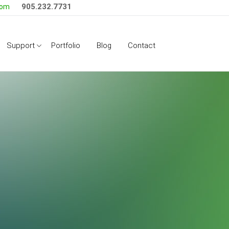
905.232.7731
com
Side Menu
Support
Portfolio
Blog
Contact