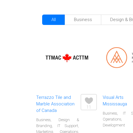
All
Business
Design & B
Terrazzo Tile and
Visual Arts
Marble Association
Mississauga
11
of Canada
Business, IT S
Operations
Business, Design &
Development
Branding, IT Support,
Marketing, Operations,