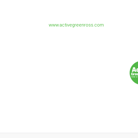
- Joe Sforza
Owner/Operator 1151 - Active Green & Ros
www.activegreenross.com