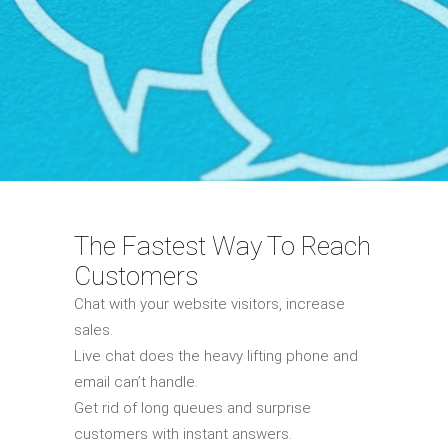
The Fastest Way To Reach
Customers
Chat with your website visitors, increase
sales.
Live chat does the heavy lifting phone and
email can’t handle.
Get rid of long queues and surprise
customers with instant answers.