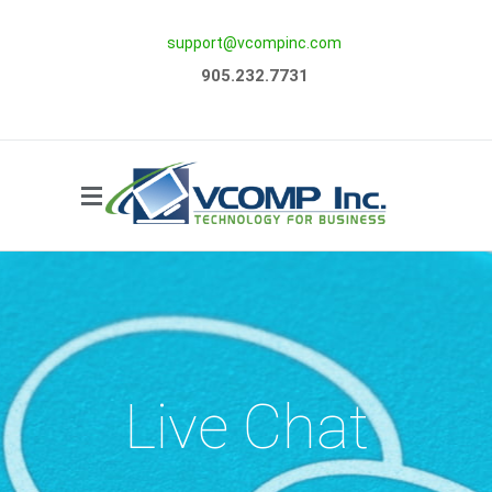
support@vcompinc.com
Side Menu
905.232.7731
Live Chat