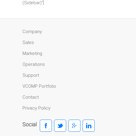
(Sidebar)"]
Company
Sales
Marketing
Operations
Support
VCOMP Portfolio
Contact
Privacy Policy
Social