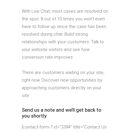
With Live Chat, most cases are resolved on
the spot. 8 out of 10 times you won’t even
have to follow up since the case has been
resolved during chat. Build strong
relationships with your customers. Talk to
your website visitors and see how
conversion rate improves.
There are customers waiting on your site,
right now. Discover new opportunities by
approaching customers directly on your
site.
Send us a note and we’ll get back to
you shortly
[contact-form-7 id="3394" title="Contact Us