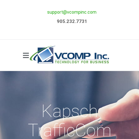
support@vcompinc.com
Side Menu
905.232.7731
Kapsch
TrafficCom