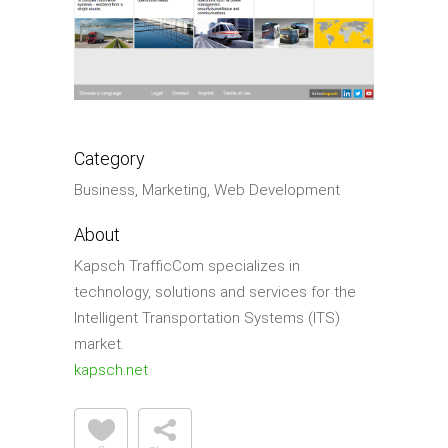
Category
Business, Marketing, Web Development
About
Kapsch TrafﬁcCom specializes in
technology, solutions and services for the
Intelligent Transportation Systems (ITS)
market.
kapsch.net