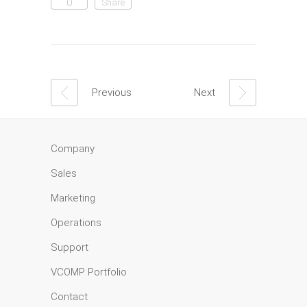
0
Share
Previous
Next
Company
Sales
Marketing
Operations
Support
VCOMP Portfolio
Contact