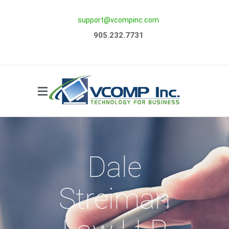
support@vcompinc.com
Side Menu
905.232.7731
Dale
Streiman