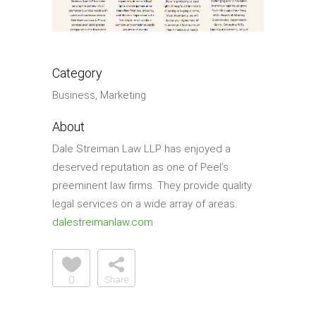
Category
Business, Marketing
About
Dale Streiman Law LLP has enjoyed a
deserved reputation as one of Peel’s
preeminent law firms. They provide quality
legal services on a wide array of areas.
dalestreimanlaw.com
0
Share