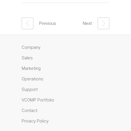
Previous
Next
Company
Sales
Marketing
Operations
Support
VCOMP Portfolio
Contact
Privacy Policy