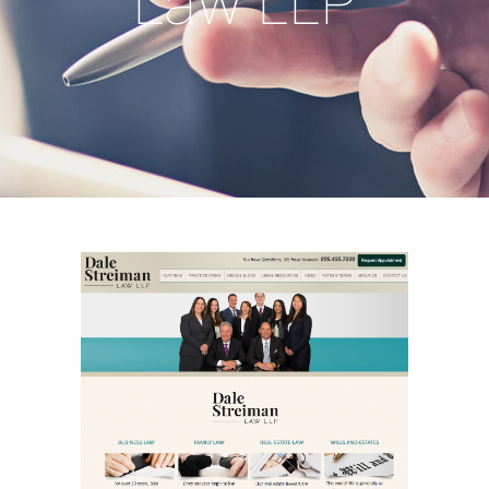
Law LLP